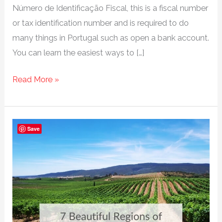
Número de Identificação Fiscal, this is a fiscal number
or tax identification number and is required to do
many things in Portugal such as open a bank account.
You can learn the easiest ways to […]
How
Read More »
to
Get
a
Save
Portuguese
NIF
and
Why
You
Need