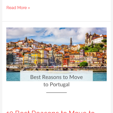
The
Read More »
7
Beautiful
Regions
of
Portugal