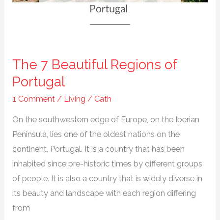
It
The 7 Beautiful Regions of
Portugal
1 Comment
/
Living
/
Cath
On the southwestern edge of Europe, on the Iberian
Peninsula, lies one of the oldest nations on the
continent, Portugal. It is a country that has been
inhabited since pre-historic times by different groups
of people. It is also a country that is widely diverse in
its beauty and landscape with each region differing
from