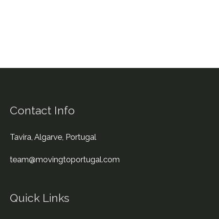
to
Portugal
Contact Info
Tavira, Algarve, Portugal
team@movingtoportugal.com
Quick Links