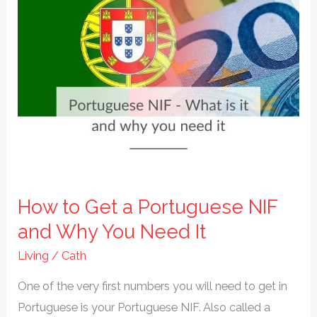
How to Get a Portuguese NIF
and Why You Need It
Living
/
Cath
One of the very first numbers you will need to get in
Portuguese is your Portuguese NIF. Also called a