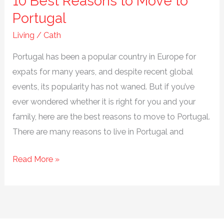
10 Best Reasons to Move to
Portugal
Living
/
Cath
Portugal has been a popular country in Europe for
expats for many years, and despite recent global
events, its popularity has not waned. But if you’ve
ever wondered whether it is right for you and your
family, here are the best reasons to move to Portugal.
There are many reasons to live in Portugal and
10
Read More »
Best
Reasons
to
Move