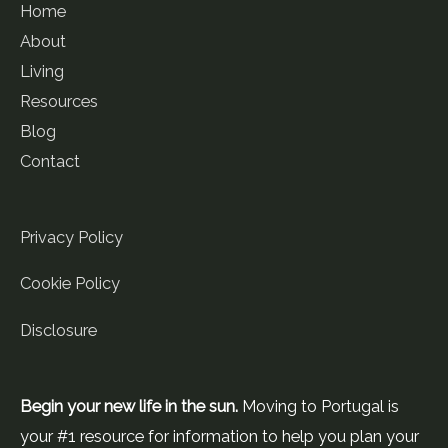
Home
About
Living
Resources
Blog
Contact
Privacy Policy
Cookie Policy
Disclosure
Begin your new life in the sun.
Moving to Portugal is
your #1 resource for information to help you plan your